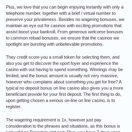
Plus, we love that you can begin enjoying instantly with only a
telephone number, together with a brief / virtual number to
preserve your privateness. Besides no wagering bonuses, we
maintain an eye out for casinos with exciting promotions that
assist boost your bankroll. From generous welcome bonuses
to common reload bonuses, we ensure that the casinos we
spotlight are bursting with unbelievable promotions.
They credit score you a small token for selecting them, and
also you get to discover the sport foyer and experience the
casino with out having to spend something. Winnings may be
limited, and the bonus amount is usually not very massive,
however who complains about something you get for free? A
typical no deposit bonus on line casino also gives you a more
beneficiant provide for your first deposit. The first thing to do,
upon getting chosen a serious on-line on line casino, is to
register.
The wagering requirement is 1x, however just pay
consideration to the phrases and situations, as this bonus is