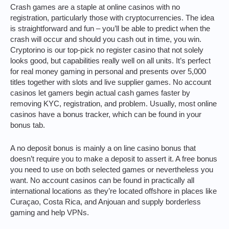
Crash games are a staple at online casinos with no
registration, particularly those with cryptocurrencies. The idea
is straightforward and fun – you’ll be able to predict when the
crash will occur and should you cash out in time, you win.
Cryptorino is our top-pick no register casino that not solely
looks good, but capabilities really well on all units. It’s perfect
for real money gaming in personal and presents over 5,000
titles together with slots and live supplier games. No account
casinos let gamers begin actual cash games faster by
removing KYC, registration, and problem. Usually, most online
casinos have a bonus tracker, which can be found in your
bonus tab.
A no deposit bonus is mainly a on line casino bonus that
doesn’t require you to make a deposit to assert it. A free bonus
you need to use on both selected games or nevertheless you
want. No account casinos can be found in practically all
international locations as they’re located offshore in places like
Curaçao, Costa Rica, and Anjouan and supply borderless
gaming and help VPNs.