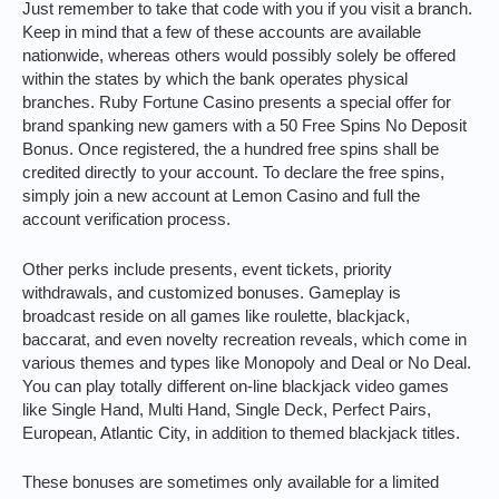
Just remember to take that code with you if you visit a branch.
Keep in mind that a few of these accounts are available
nationwide, whereas others would possibly solely be offered
within the states by which the bank operates physical
branches. Ruby Fortune Casino presents a special offer for
brand spanking new gamers with a 50 Free Spins No Deposit
Bonus. Once registered, the a hundred free spins shall be
credited directly to your account. To declare the free spins,
simply join a new account at Lemon Casino and full the
account verification process.
Other perks include presents, event tickets, priority
withdrawals, and customized bonuses. Gameplay is
broadcast reside on all games like roulette, blackjack,
baccarat, and even novelty recreation reveals, which come in
various themes and types like Monopoly and Deal or No Deal.
You can play totally different on-line blackjack video games
like Single Hand, Multi Hand, Single Deck, Perfect Pairs,
European, Atlantic City, in addition to themed blackjack titles.
These bonuses are sometimes only available for a limited