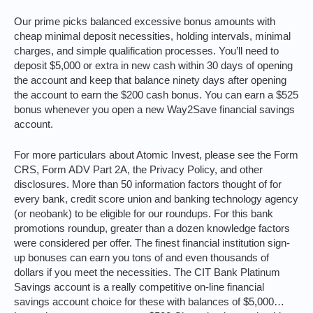
Our prime picks balanced excessive bonus amounts with
cheap minimal deposit necessities, holding intervals, minimal
charges, and simple qualification processes. You’ll need to
deposit $5,000 or extra in new cash within 30 days of opening
the account and keep that balance ninety days after opening
the account to earn the $200 cash bonus. You can earn a $525
bonus whenever you open a new Way2Save financial savings
account.
For more particulars about Atomic Invest, please see the Form
CRS, Form ADV Part 2A, the Privacy Policy, and other
disclosures. More than 50 information factors thought of for
every bank, credit score union and banking technology agency
(or neobank) to be eligible for our roundups. For this bank
promotions roundup, greater than a dozen knowledge factors
were considered per offer. The finest financial institution sign-
up bonuses can earn you tons of and even thousands of
dollars if you meet the necessities. The CIT Bank Platinum
Savings account is a really competitive on-line financial
savings account choice for these with balances of $5,000…