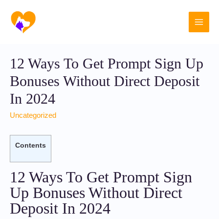
12 Ways To Get Prompt Sign Up
Bonuses Without Direct Deposit
In 2024
Uncategorized
Contents
12 Ways To Get Prompt Sign
Up Bonuses Without Direct
Deposit In 2024