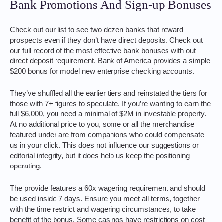
Bank Promotions And Sign-up Bonuses
Check out our list to see two dozen banks that reward
prospects even if they don’t have direct deposits. Check out
our full record of the most effective bank bonuses with out
direct deposit requirement. Bank of America provides a simple
$200 bonus for model new enterprise checking accounts.
They’ve shuffled all the earlier tiers and reinstated the tiers for
those with 7+ figures to speculate. If you’re wanting to earn the
full $6,000, you need a minimal of $2M in investable property.
At no additional price to you, some or all the merchandise
featured under are from companions who could compensate
us in your click. This does not influence our suggestions or
editorial integrity, but it does help us keep the positioning
operating.
The provide features a 60x wagering requirement and should
be used inside 7 days. Ensure you meet all terms, together
with the time restrict and wagering circumstances, to take
benefit of the bonus. Some casinos have restrictions on cost