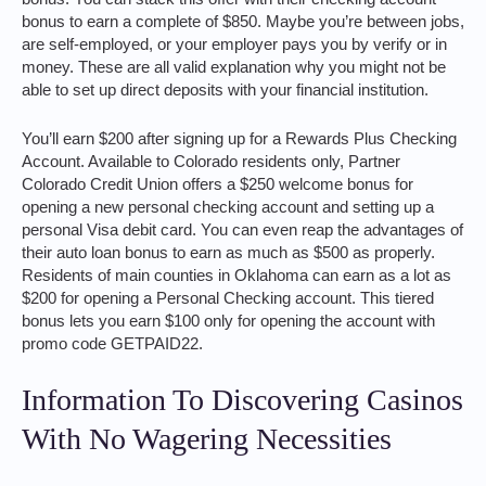
bonus to earn a complete of $850. Maybe you’re between jobs,
are self-employed, or your employer pays you by verify or in
money. These are all valid explanation why you might not be
able to set up direct deposits with your financial institution.
You’ll earn $200 after signing up for a Rewards Plus Checking
Account. Available to Colorado residents only, Partner
Colorado Credit Union offers a $250 welcome bonus for
opening a new personal checking account and setting up a
personal Visa debit card. You can even reap the advantages of
their auto loan bonus to earn as much as $500 as properly.
Residents of main counties in Oklahoma can earn as a lot as
$200 for opening a Personal Checking account. This tiered
bonus lets you earn $100 only for opening the account with
promo code GETPAID22.
Information To Discovering Casinos
With No Wagering Necessities