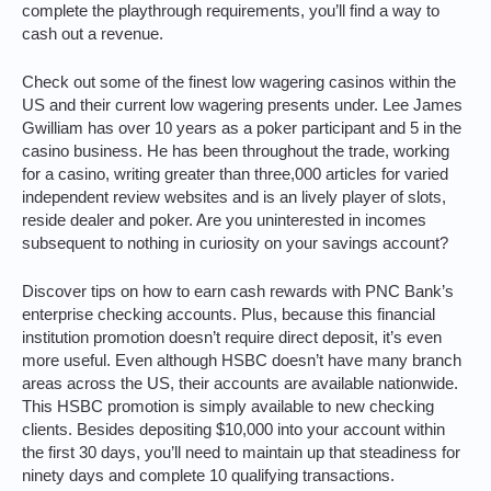
complete the playthrough requirements, you’ll find a way to
cash out a revenue.
Check out some of the finest low wagering casinos within the
US and their current low wagering presents under. Lee James
Gwilliam has over 10 years as a poker participant and 5 in the
casino business. He has been throughout the trade, working
for a casino, writing greater than three,000 articles for varied
independent review websites and is an lively player of slots,
reside dealer and poker. Are you uninterested in incomes
subsequent to nothing in curiosity on your savings account?
Discover tips on how to earn cash rewards with PNC Bank’s
enterprise checking accounts. Plus, because this financial
institution promotion doesn’t require direct deposit, it’s even
more useful. Even although HSBC doesn’t have many branch
areas across the US, their accounts are available nationwide.
This HSBC promotion is simply available to new checking
clients. Besides depositing $10,000 into your account within
the first 30 days, you’ll need to maintain up that steadiness for
ninety days and complete 10 qualifying transactions.