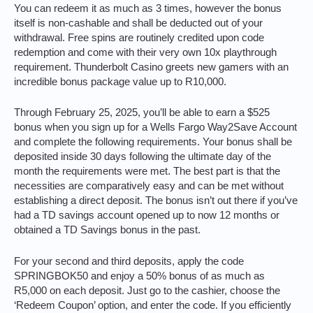
You can redeem it as much as 3 times, however the bonus
itself is non-cashable and shall be deducted out of your
withdrawal. Free spins are routinely credited upon code
redemption and come with their very own 10x playthrough
requirement. Thunderbolt Casino greets new gamers with an
incredible bonus package value up to R10,000.
Through February 25, 2025, you’ll be able to earn a $525
bonus when you sign up for a Wells Fargo Way2Save Account
and complete the following requirements. Your bonus shall be
deposited inside 30 days following the ultimate day of the
month the requirements were met. The best part is that the
necessities are comparatively easy and can be met without
establishing a direct deposit. The bonus isn’t out there if you’ve
had a TD savings account opened up to now 12 months or
obtained a TD Savings bonus in the past.
For your second and third deposits, apply the code
SPRINGBOK50 and enjoy a 50% bonus of as much as
R5,000 on each deposit. Just go to the cashier, choose the
‘Redeem Coupon’ option, and enter the code. If you efficiently