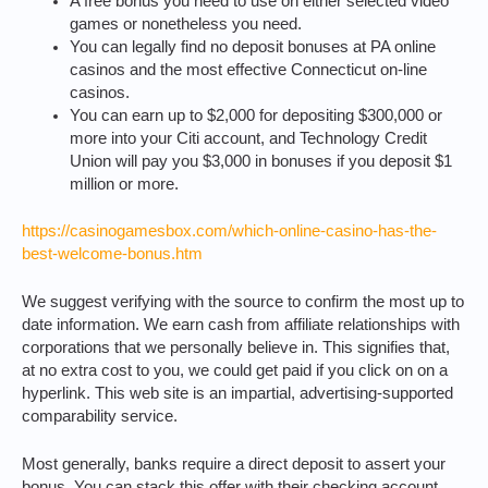
A free bonus you need to use on either selected video
games or nonetheless you need.
You can legally find no deposit bonuses at PA online
casinos and the most effective Connecticut on-line
casinos.
You can earn up to $2,000 for depositing $300,000 or
more into your Citi account, and Technology Credit
Union will pay you $3,000 in bonuses if you deposit $1
million or more.
https://casinogamesbox.com/which-online-casino-has-the-
best-welcome-bonus.htm
We suggest verifying with the source to confirm the most up to
date information. We earn cash from affiliate relationships with
corporations that we personally believe in. This signifies that,
at no extra cost to you, we could get paid if you click on on a
hyperlink. This web site is an impartial, advertising-supported
comparability service.
Most generally, banks require a direct deposit to assert your
bonus. You can stack this offer with their checking account