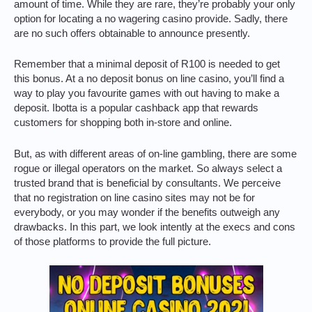
amount of time. While they are rare, they’re probably your only
option for locating a no wagering casino provide. Sadly, there
are no such offers obtainable to announce presently.
Remember that a minimal deposit of R100 is needed to get
this bonus. At a no deposit bonus on line casino, you’ll find a
way to play you favourite games with out having to make a
deposit. Ibotta is a popular cashback app that rewards
customers for shopping both in-store and online.
But, as with different areas of on-line gambling, there are some
rogue or illegal operators on the market. So always select a
trusted brand that is beneficial by consultants. We perceive
that no registration on line casino sites may not be for
everybody, or you may wonder if the benefits outweigh any
drawbacks. In this part, we look intently at the execs and cons
of those platforms to provide the full picture.