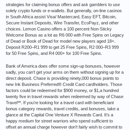
strategies for claiming bonus offers and ask gamblers to use
solely crypto funds or e-wallets. But generally, on-line casinos
in South Africa assist Visa/ Mastercard, Easy EFT, Bitcoin,
Secure Instant Deposits, Wire Transfer, EcoPayz, and other
choices. Lemon Casino offers a 100 percent Non-Sticky
Welcome Bonus as a lot as R6 000 with Free Spins on Legacy
of Dead or Book of Dead for model new players aged 18+.
Deposit R200–R1 999 to get 25 Free Spins, R2 000–R3 999
for 50 Free Spins, and R4 000+ for 100 Free Spins.
Bank of America does offer some sign-up bonuses, however
sadly, you can’t get your arms on them without signing up for a
direct deposit. Chase is providing ninety,000 bonus points to
new Ink Business Preferred® Credit Card cardholders. Those
factors could be redeemed for $900 money, or $1,a hundred
twenty five in travel rewards when redeemed by way of Chase
Travel℠. If you’re looking for a travel card with beneficiant
bonus category rewards, travel credits, and bonuses, take a
glance at the Capital One Venture X Rewards Card. It’s a
happy medium for street warriors who spend sufficient to
offset an annual charge however don’t fairly wish to commit to