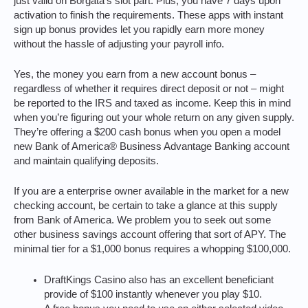
just valid on Borgata’s slot part. Plus, you have 7 days upon
activation to finish the requirements. These apps with instant
sign up bonus provides let you rapidly earn more money
without the hassle of adjusting your payroll info.
Yes, the money you earn from a new account bonus –
regardless of whether it requires direct deposit or not – might
be reported to the IRS and taxed as income. Keep this in mind
when you’re figuring out your whole return on any given supply.
They’re offering a $200 cash bonus when you open a model
new Bank of America® Business Advantage Banking account
and maintain qualifying deposits.
If you are a enterprise owner available in the market for a new
checking account, be certain to take a glance at this supply
from Bank of America. We problem you to seek out some
other business savings account offering that sort of APY. The
minimal tier for a $1,000 bonus requires a whopping $100,000.
DraftKings Casino also has an excellent beneficiant
provide of $100 instantly whenever you play $10.