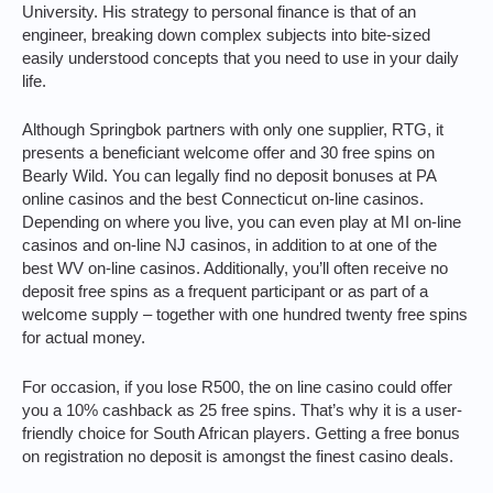
University. His strategy to personal finance is that of an
engineer, breaking down complex subjects into bite-sized
easily understood concepts that you need to use in your daily
life.
Although Springbok partners with only one supplier, RTG, it
presents a beneficiant welcome offer and 30 free spins on
Bearly Wild. You can legally find no deposit bonuses at PA
online casinos and the best Connecticut on-line casinos.
Depending on where you live, you can even play at MI on-line
casinos and on-line NJ casinos, in addition to at one of the
best WV on-line casinos. Additionally, you’ll often receive no
deposit free spins as a frequent participant or as part of a
welcome supply – together with one hundred twenty free spins
for actual money.
For occasion, if you lose R500, the on line casino could offer
you a 10% cashback as 25 free spins. That’s why it is a user-
friendly choice for South African players. Getting a free bonus
on registration no deposit is amongst the finest casino deals.