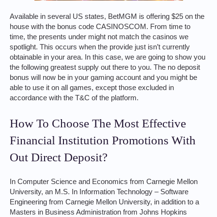
Available in several US states, BetMGM is offering $25 on the
house with the bonus code CASINOSCOM. From time to
time, the presents under might not match the casinos we
spotlight. This occurs when the provide just isn’t currently
obtainable in your area. In this case, we are going to show you
the following greatest supply out there to you. The no deposit
bonus will now be in your gaming account and you might be
able to use it on all games, except those excluded in
accordance with the T&C of the platform.
How To Choose The Most Effective
Financial Institution Promotions With
Out Direct Deposit?
In Computer Science and Economics from Carnegie Mellon
University, an M.S. In Information Technology – Software
Engineering from Carnegie Mellon University, in addition to a
Masters in Business Administration from Johns Hopkins