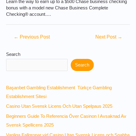
Learn the way to earn up to a $500 Chase business checking
bonus with a model new Chase Business Complete
Checking® account….
←
Previous Post
Next Post
→
Search
Search
Başarıbet Gambling Establishment ️ Türkçe Gambling
Establishment Sitesi
Casino Utan Svensk Licens Och Utan Spelpaus 2025
Beginners Guide To Referencia Över Casinon I Avsaknad Av
Svensk Spellicens 2025
Vanliga Fallgropar vid Casino Utan Svensk Licens och Snabba