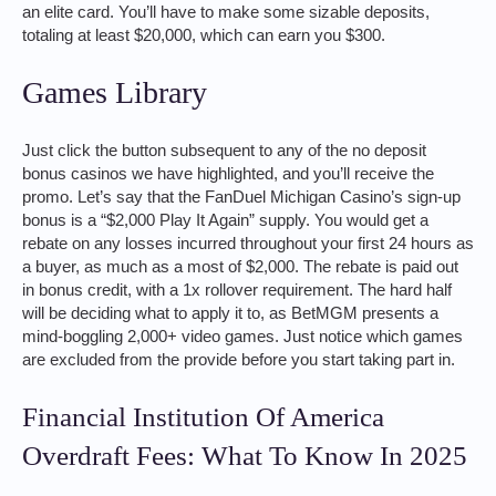
an elite card. You’ll have to make some sizable deposits,
totaling at least $20,000, which can earn you $300.
Games Library
Just click the button subsequent to any of the no deposit
bonus casinos we have highlighted, and you’ll receive the
promo. Let’s say that the FanDuel Michigan Casino’s sign-up
bonus is a “$2,000 Play It Again” supply. You would get a
rebate on any losses incurred throughout your first 24 hours as
a buyer, as much as a most of $2,000. The rebate is paid out
in bonus credit, with a 1x rollover requirement. The hard half
will be deciding what to apply it to, as BetMGM presents a
mind-boggling 2,000+ video games. Just notice which games
are excluded from the provide before you start taking part in.
Financial Institution Of America
Overdraft Fees: What To Know In 2025