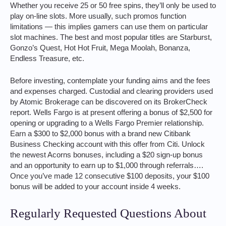
Whether you receive 25 or 50 free spins, they’ll only be used to
play on-line slots. More usually, such promos function
limitations — this implies gamers can use them on particular
slot machines. The best and most popular titles are Starburst,
Gonzo’s Quest, Hot Hot Fruit, Mega Moolah, Bonanza,
Endless Treasure, etc.
Before investing, contemplate your funding aims and the fees
and expenses charged. Custodial and clearing providers used
by Atomic Brokerage can be discovered on its BrokerCheck
report. Wells Fargo is at present offering a bonus of $2,500 for
opening or upgrading to a Wells Fargo Premier relationship.
Earn a $300 to $2,000 bonus with a brand new Citibank
Business Checking account with this offer from Citi. Unlock
the newest Acorns bonuses, including a $20 sign-up bonus
and an opportunity to earn up to $1,000 through referrals….
Once you’ve made 12 consecutive $100 deposits, your $100
bonus will be added to your account inside 4 weeks.
Regularly Requested Questions About